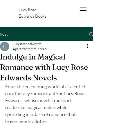
Lucy Rose
Edwards Books
Post
Lucy Rose Edwards
Apr 3, 2025
2 min read
Indulge in Magical
Romance with Lucy Rose
Edwards Novels
Enter the enchanting world of a talented 
cozy fantasy romance author, Lucy Rose 
Edwards, whose novels transport 
readers to magical realms while 
sprinkling in a dash of romance that 
leaves hearts aflutter.