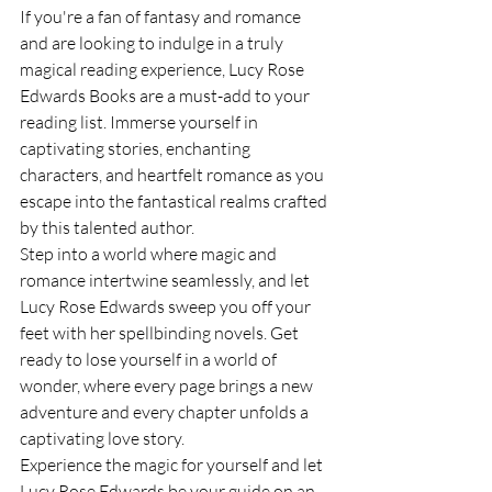
If you're a fan of fantasy and romance 
and are looking to indulge in a truly 
magical reading experience, Lucy Rose 
Edwards Books are a must-add to your 
reading list. Immerse yourself in 
captivating stories, enchanting 
characters, and heartfelt romance as you 
escape into the fantastical realms crafted 
by this talented author.

Step into a world where magic and 
romance intertwine seamlessly, and let 
Lucy Rose Edwards sweep you off your 
feet with her spellbinding novels. Get 
ready to lose yourself in a world of 
wonder, where every page brings a new 
adventure and every chapter unfolds a 
captivating love story.

Experience the magic for yourself and let 
Lucy Rose Edwards be your guide on an 